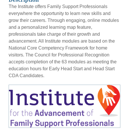
The Institute offers Family Support Professionals
everywhere the opportunity to learn new skills and
grow their careers. Through engaging, online modules
and a personalized learning map feature,
professionals take charge of their growth and
advancement. All Institute modules are based on the
National Core Competency Framework for home
visitors. The Council for Professional Recognition
accepts completion of the 63 modules as meeting the
education hours for Early Head Start and Head Start
CDA Candidates.
Course Image