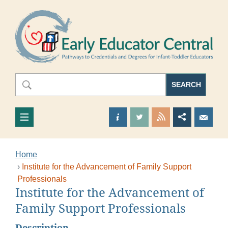
Skip to main content
E
Search
Search
SEARCH
Find out more about us
Visit our Twitter Page
View our RSS 
Share thi
Sen
Home
Institute for the Advancement of Family Support
Professionals
Institute for the Advancement of
This is the main content
Family Support Professionals
Description