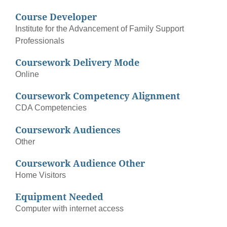
Course Developer
Institute for the Advancement of Family Support
Professionals
Coursework Delivery Mode
Online
Coursework Competency Alignment
CDA Competencies
Coursework Audiences
Other
Coursework Audience Other
Home Visitors
Equipment Needed
Computer with internet access