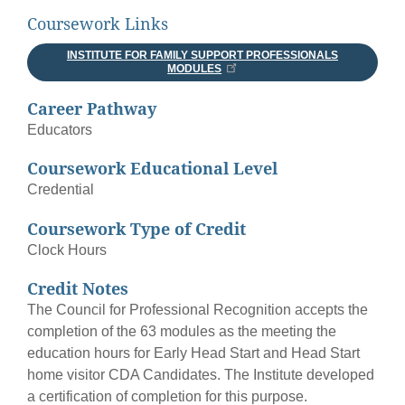
Coursework Links
INSTITUTE FOR FAMILY SUPPORT PROFESSIONALS
MODULES
Career Pathway
Educators
Coursework Educational Level
Credential
Coursework Type of Credit
Clock Hours
Credit Notes
The Council for Professional Recognition accepts the
completion of the 63 modules as the meeting the
education hours for Early Head Start and Head Start
home visitor CDA Candidates. The Institute developed
a certification of completion for this purpose.