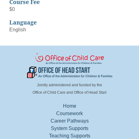
Course Fee
$0
Language
English
Jointly administered and funded by the
Office of Child Care and Office of Head Start
Home
FOOTER MENU LEFT
Coursework
Career Pathways
System Supports
Teaching Supports