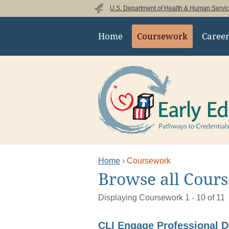
Skip to main content
U.S. Department of Health & Human Servi
Main navigation
Home
Coursework
Caree
Home
Coursework
This is the main content
Browse all Cour
Filter
Displaying Coursework 1 - 10 of 11
Results
CLI Engage Professional 