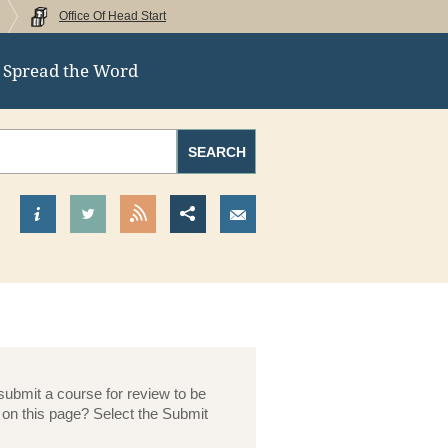
Office Of Head Start
Spread the Word
ral
Search
SEARCH
Find out more about us
Visit our Twitter Page
View our RSS Feed
Share this page
Send us an Email
submit a course for review to be
 on this page? Select the Submit