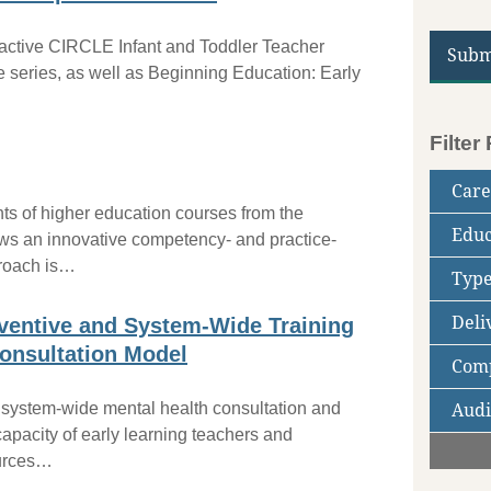
ractive CIRCLE Infant and Toddler Teacher
Subm
e series, as well as Beginning Education: Early
Filter
Care
ts of higher education courses from the
Educ
Ed
ws an innovative competency- and practice-
Tr
proach is…
Type
Ad
Co
PD
En
Deli
Hi
Cr
Cl
ventive and System-Wide Training
C
onsultation Model
Comp
On
Fa
 system-wide mental health consultation and
Audi
CD
NA
capacity of early learning teachers and
Ch
Fa
ources…
(1
Co