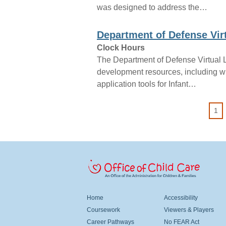
was designed to address the…
Department of Defense Vir
Clock Hours
The Department of Defense Virtual L
development resources, including writ
application tools for Infant…
Pagination
1
 Child Care
Office Of Head Start
FOOTER MENU LEFT
FOOTER MENU CENT
Home
Accessibility
Coursework
Viewers & Players
Career Pathways
No FEAR Act