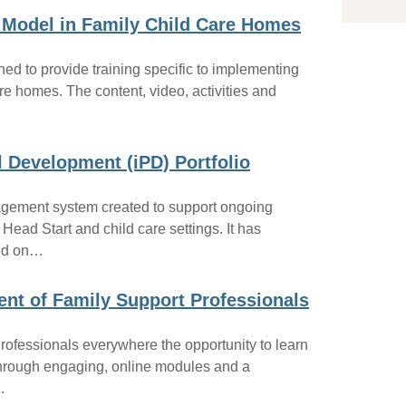
In
 Model in Family Child Care Homes
Ea
Pr
Ed
ed to provide training specific to implementing
Co
re homes. The content, video, activities and
Hi
Ho
Ot
l Development (iPD) Portfolio
nagement system created to support ongoing
 Head Start and child care settings. It has
sed on…
ent of Family Support Professionals
Professionals everywhere the opportunity to learn
Through engaging, online modules and a
…