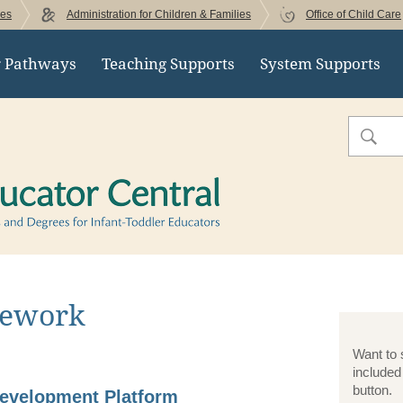
ces
Administration for Children & Families
Office of Child Care
r Pathways
Teaching Supports
System Supports
Early Educator Cent
Search
sework
Want to 
included
button.
Development Platform