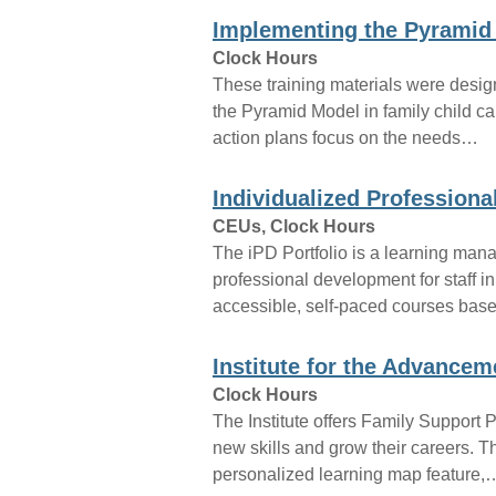
Implementing the Pyramid
Clock Hours
These training materials were design
the Pyramid Model in family child ca
action plans focus on the needs…
Individualized Professiona
CEUs, Clock Hours
The iPD Portfolio is a learning ma
professional development for staff in
accessible, self-paced courses ba
Institute for the Advancem
Clock Hours
The Institute offers Family Support 
new skills and grow their careers. 
personalized learning map feature,