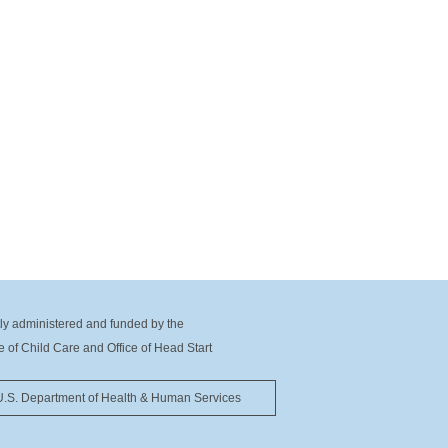
tly administered and funded by the
ce of Child Care and Office of Head Start
U.S. Department of Health & Human Services