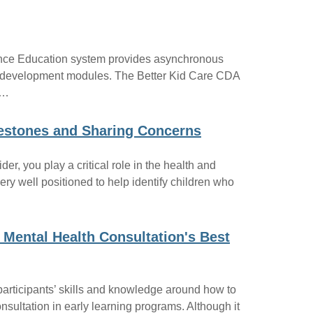
nce Education system provides asynchronous
al development modules. The Better Kid Care CDA
s…
lestones and Sharing Concerns
er, you play a critical role in the health and
ery well positioned to help identify children who
 Mental Health Consultation's Best
participants’ skills and knowledge around how to
nsultation in early learning programs. Although it