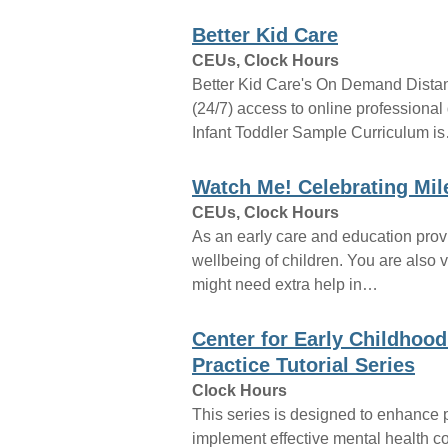
Better Kid Care
CEUs, Clock Hours
Better Kid Care's On Demand Dista
(24/7) access to online profession
Infant Toddler Sample Curriculum i
Watch Me! Celebrating Mi
CEUs, Clock Hours
As an early care and education provid
wellbeing of children. You are also v
might need extra help in…
Center for Early Childhood
Practice Tutorial Series
Clock Hours
This series is designed to enhance 
implement effective mental health co