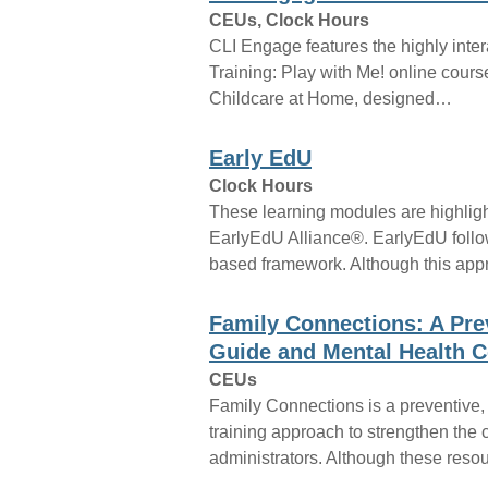
CEUs, Clock Hours
CLI Engage features the highly inte
Training: Play with Me! online cours
Childcare at Home, designed…
Early EdU
Clock Hours
These learning modules are highligh
EarlyEdU Alliance®. EarlyEdU follo
based framework. Although this ap
Family Connections: A Pre
Guide and Mental Health C
CEUs
Family Connections is a preventive,
training approach to strengthen the 
administrators. Although these res