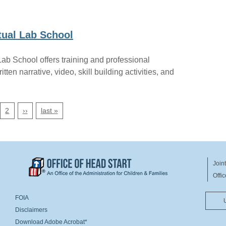
tual Lab School
ab School offers training and professional
ten narrative, video, skill building activities, and
next page
last page
2
››
last »
Join
Offi
ER
FOOTER MENU RIGHT
FOIA
Disclaimers
Download Adobe Acrobat*